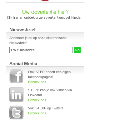
Nieuwsbrief
Abonneer je nu op onze elektronische
nieuwsbrief!
Social Media
Ook STEPP heeft een eigen
facebookpagina!
Bezoek ons
STEPP kan je ook vinden via
LinkedIn!
Bezoek ons
Volg STEPP op Twitter!
Bezoek ons