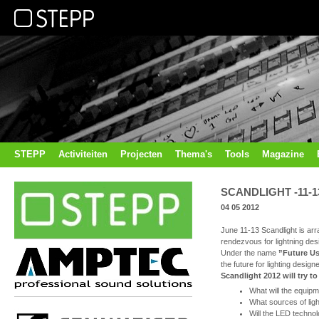
STEPP
Activiteiten
Projecten
Thema's
Tools
Magazine
SCANDLIGHT -11-13
04 05 2012
June 11-13 Scandlight is arr
rendezvous for lightning de
Under the name
”Future U
the future for lighting desig
Scandlight 2012 will try t
What will the equipme
What sources of ligh
Will the LED technolo