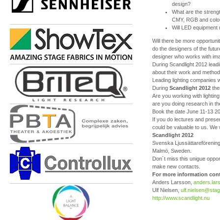
design?
What are the streng
CMY, RGB and colour
Will LED equipment
Will there be more opportunit
do the designers of the future
designer who works with im
During Scandlight 2012 leadin
about their work and methods
Leading lighting companies wil
During
Scandlight 2012
the
Are you working with lightin
are you doing research in the
Book the date June 11-13 201
If you do lectures and presen
could be valuable to us. We w
Scandlight 2012
Svenska Ljussättareföreninge
Malmö, Sweden.
Don´t miss this unigue opport
make new contacts.
For more information cont
Anders Larsson,
anders.la
Ulf Nielsen,
ulf.nielsen@stag
http://www.scandlight.nu