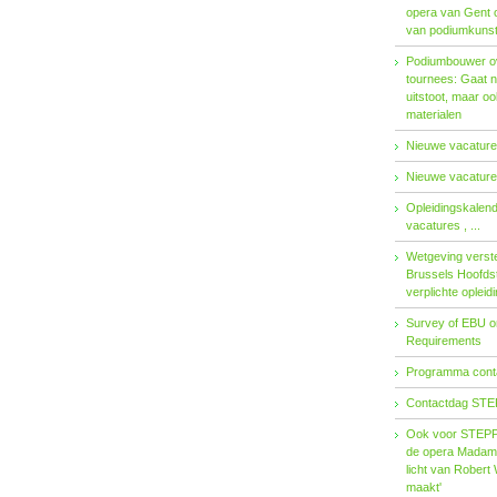
opera van Gent 
van podiumkuns
Podiumbouwer ov
tournees: Gaat n
uitstoot, maar o
materialen
Nieuwe vacatures
Nieuwe vacatures
Opleidingskalen
vacatures , ...
Wetgeving verster
Brussels Hoofdst
verplichte opleid
Survey of EBU 
Requirements
Programma contac
Contactdag STE
Ook voor STEPP-
de opera Madama 
licht van Robert 
maakt'