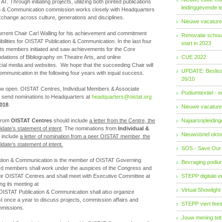
T. Through initiating projects, utilizing both printed publications
leidinggevende t
ion & Communication commission works closely with Headquarters
change across culture, generations and disciplines.
Nieuwe vacature
current Chair Carl Walling for his achievement and commitment
Renovatie schouw
bilities for OISTAT Publication & Communication. In the last four
start in 2023
ts members initiated and saw achievements for the Core
ations of Bibliography on Theatre Arts, and online
CUE 2022
al media and websites. We hope that the succeeding Chair will
UPDATE: Besliss
ommunication in the following four years with equal success.
26/10
now open. OISTAT Centres, Individual Members & Associate
Podiumtextiel - 
send nominations to Headquarters at
headquarters@oistat.org
2018
.
Nieuwe vacature
 from
OISTAT Centres
should include
a letter from the Centre, the
Najaarsopleidingen
date’s statement of intent
. The nominations from
Individual &
Nieuwsbrief okto
 include
a letter of nomination from a peer OISTAT member, the
date’s statement of intent.
SOS - Save Our
ation & Communication is the member of OISTAT Governing
Bevraging podiu
d members shall work under the auspices of the Congress and
heir OISTAT Centres and shall meet with Executive Committee at
STEPP digitale 
ng its meeting at
Virtual Showlight
OISTAT Publication & Communication shall also organize
t once a year to discuss projects, commission affairs and
STEPP viert fees
mmissions.
Jouw mening telt