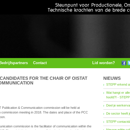
Bedrijfspartners
Contact
Lid worden?
 CANDIDATES FOR THE CHAIR OF OISTAT
NIEUWS
COMMUNICATION
STEPP erkend al
Wat hangt er all
hoofd?! - STEPP
Deel je werkerva
T Publication & Communication commission will be held at
n commission meeting in 2018. The dates and place of the PCC
De sector heeft j
oon.
STEPP contactda
cation commission is the facilitator of communication within the
Nieuwe editie co