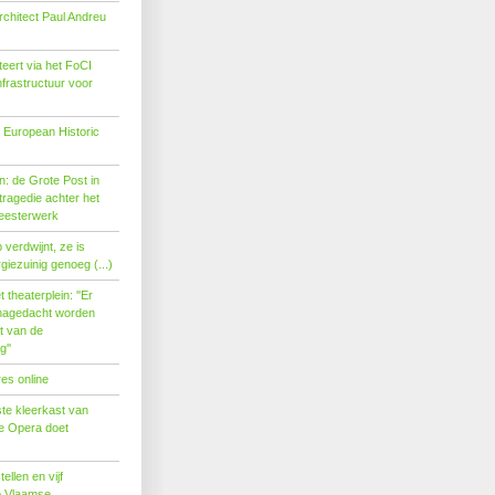
rchitect Paul Andreu
eert via het FoCI
nfrastructuur voor
 European Historic
: de Grote Post in
ragedie achter het
eesterwerk
verdwijnt, ze is
giezuinig genoeg (...)
theaterplein: ''Er
nagedacht worden
t van de
''
es online
te kleerkast van
se Opera doet
tellen en vijf
p Vlaamse