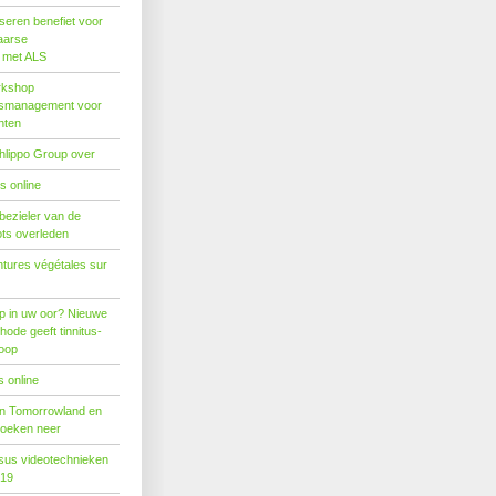
seren benefiet voor
aarse
s met ALS
rkshop
dsmanagement voor
nten
hlippo Group over
s online
 bezieler van de
ots overleden
tures végétales sur
p in uw oor? Nieuwe
hode geeft tinnitus-
hoop
 online
n Tomorrowland en
boeken neer
us videotechnieken
019