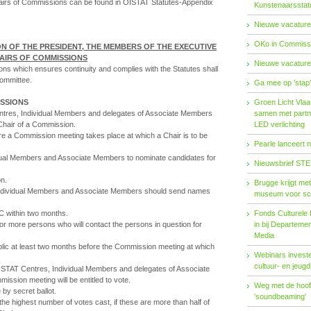
Chairs of Commissions can be found in OISTAT Statutes-Appendix
Kunstenaarsstat
Nieuwe vacature
OKo in Commissi
N OF THE PRESIDENT, THE MEMBERS OF THE EXECUTIVE
AIRS OF COMMISSIONS
Nieuwe vacature
ions which ensures continuity and complies with the Statutes shall
ommittee.
Ga mee op 'stap
ISSIONS
Groen Licht Vlaa
res, Individual Members and delegates of Associate Members
samen met partn
 Chair of a Commission.
LED verlichting
re a Commission meeting takes place at which a Chair is to be
Pearle lanceert 
dual Members and Associate Members to nominate candidates for
Nieuwsbrief STE
on.
Brugge krijgt me
dividual Members and Associate Members should send names
museum voor sc
C within two months.
Fonds Cul­tu­re­le I
or more persons who will contact the persons in question for
in bij De­par­te­m
Me­dia
blic at least two months before the Commission meeting at which
Webinars investe
cultuur- en jeugd
ISTAT Centres, Individual Members and delegates of Associate
ssion meeting will be entitled to vote.
Weg met de hoofd
by secret ballot.
'soundbeaming'
e highest number of votes cast, if these are more than half of