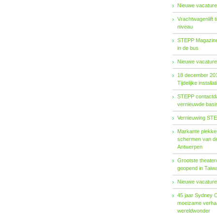
Nieuwe vacature
Vrachtwagenlift 
niveau
STEPP Magazine 
in de bus
Nieuwe vacature
18 december 20
Tijdelijke installat
STEPP contactda
vernieuwde basiso
Vernieuwing STE
Markante plekken
schermen van de
Antwerpen
Grootste theater
geopend in Taiw
Nieuwe vacature
45 jaar Sydney 
moeizame verhaa
wereldwonder