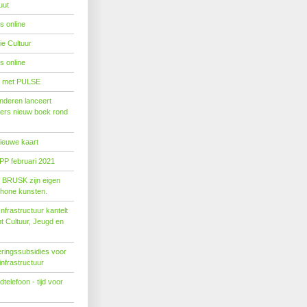
uut
s online
e Cultuur
s online
' met PULSE
nderen lanceert
ers nieuw boek rond
nieuwe kaart
PP februari 2021
t BRUSK zijn eigen
hone kunsten.
n­fra­struc­tuur kan­telt
ent Cul­tuur, Jeugd en
ringssubsidies voor
infrastructuur
telefoon - tijd voor