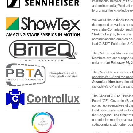
international network of OISTA
and online media, Publicat
to promote the knowledge ex
We would like to thank the 
that opened up various possi
years, the Commission and i
Strategy Project, Recommend
communications such as soci
lead OISTAT Publication & C
The Call for candidates is 
Members are encouraged to 
no later than
February 26, 
The Candidate nominations
candidate’s CV and the candi
Associate Members
should
candidate’s CV and the candi
The Chair of OISTAT Public
Board (GB). Governing Boar
not as representatives of t
least once a year, not includi
the Congress. The Chair of 
commission meetings at leas
collaborations with other co