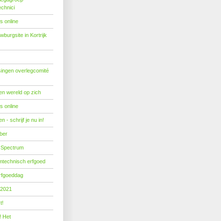
echnici
s online
burgsite in Kortrijk
ingen overlegcomité
een wereld op zich
s online
 - schrijf je nu in!
ber
 Spectrum
mtechnisch erfgoed
erfgoeddag
 2021
t!
! Het