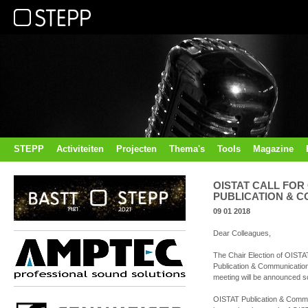
STEPP
Activiteiten
Projecten
Thema's
Tools
Magazine
OISTAT CALL FOR
PUBLICATION & 
09 01 2018
Dear Colleagues,
The Chair Election of OISTA
Publication & Communicatio
meeting will be announced s
OISTAT Publication & Communi