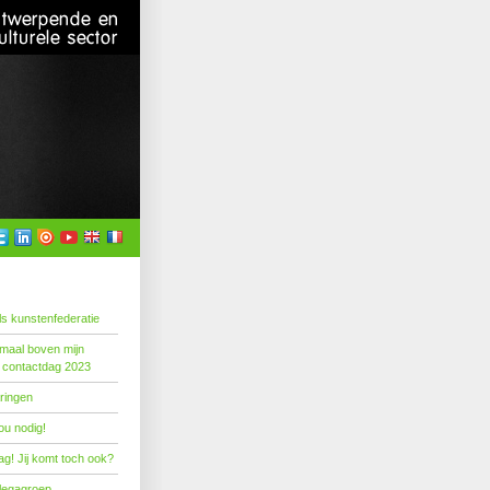
s kunstenfederatie
emaal boven mijn
 contactdag 2023
ringen
ou nodig!
g! Jij komt toch ook?
llegagroep