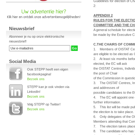
Guidelines for election of 
2:
APPENDIX 2
RULES FOR THE ELECTIO
COMMITTEE AND THE CH
Nieuwsbrief
A general schedule for elect
be made by the Executive C
Abonneer je nu op onze elektronische
nieuwsbrief!
C.THE CHAIRS OF COMM
1. Members of OISTAT Cent
are eligible to be elected as
2. At least six months befo
Social Media
elected, the EC will ask
the OISTAT Centres, Indivi
Ook STEPP heeft een eigen
the post of Chair
facebookpagina!
of the Commission in questi
Bezoek ons
3. The OISTAT Centres, In
STEPP kan je ook vinden via
and addresses of
LinkedIn!
possible candidates to the E
Bezoek ons
4. The EC will appoint one 
further information.
Volg STEPP op Twitter!
5. This list will be made pu
Bezoek ons
the election is to take place.
6. Only delegates of the O
Members attending that Commi
7. The election takes place 
8. The candidate who has th