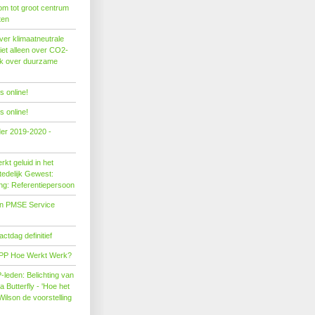
om tot groot centrum
ten
er klimaatneutrale
iet alleen over CO2-
ok over duurzame
 online!
 online!
der 2019-2020 -
kt geluid in het
edelijk Gewest:
ing: Referentiepersoon
on PMSE Service
tdag definitief
PP Hoe Werkt Werk?
leden: Belichting van
Butterfly - 'Hoe het
Wilson de voorstelling