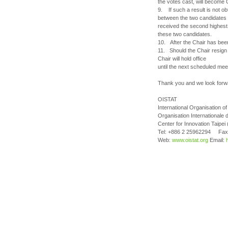
the votes cast, will become 
9. If such a result is not obt
between the two candidates w
received the second highest 
these two candidates.
10. After the Chair has been
11. Should the Chair resign o
Chair will hold office
until the next scheduled mee
Thank you and we look forw
OISTAT
International Organisation 
Organisation Internationale 
Center for Innovation Taipei
Tel: +886 2 25962294 Fax
Web:
www.oistat.org
Email: