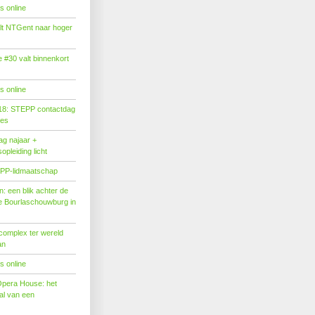
s online
tilt NTGent naar hoger
#30 valt binnenkort
s online
18: STEPP contactdag
ies
g najaar +
pleiding licht
PP-lidmaatschap
: een blik achter de
 Bourlaschouwburg in
complex ter wereld
an
s online
Opera House: het
l van een