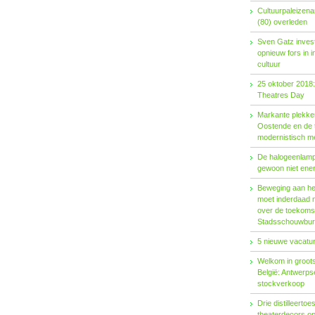
Cultuurpaleizena
(80) overleden
Sven Gatz invest
opnieuw fors in i
cultuur
25 oktober 2018:
Theatres Day
Markante plekken
Oostende en de t
modernistisch m
De halogeenlamp 
gewoon niet ener
Beweging aan het 
moet inderdaad 
over de toekoms
Stadsschouwburg
5 nieuwe vacatur
Welkom in groots
België: Antwerp
stockverkoop
Drie distilleertoes
theaterdecors o