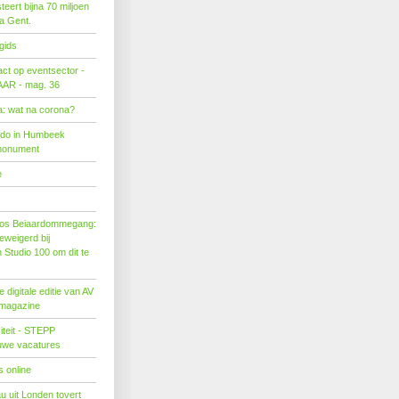
eert bijna 70 miljoen
ra Gent.
gids
act op eventsector -
LAAR - mag. 36
: wat na corona?
ado in Humbeek
monument
e
os Beiaardommegang:
eweigerd bij
Studio 100 om dit te
 digitale editie van AV
 magazine
citeit - STEPP
euwe vacatures
 online
u uit Londen tovert