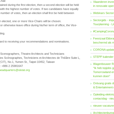
Chair.
Vlaanderen invest
ained during the first election, then a second election will be held
in renovatie ope
ith the highest number of votes. If two candidates have equally
number of votes, then an election shall first be held between
Webinars Sector
Sectorgids - imp
 elected, one or more Vice-Chairs will be chosen.
Tourplanning - 
r otherwise leave office during his/her term of office, the Vice-
#CampingCorona
ting.
Feestzaal Eldor
ard to receiving your recommendations and nominations.
beschermd als 
CORONA updat
of Scenographers, Theatre Architects and Technicians
STEPP kalender
des Scénographes, Techniciens et Architectes de Théâtre Suite L,
 (CIT), No.1, Yumen St., Taipei 10452, Taiwan
Wagenbouwer R
: +886 2 25981647
“Ik heb topjobs g
headquarters@oistat.org
Tomorrowland en 
kunnen doen”
Ontvang gratis de
& Entertainment
Opleiding elektri
contactdag - ni
nieuwe vacatures
Architectenburea