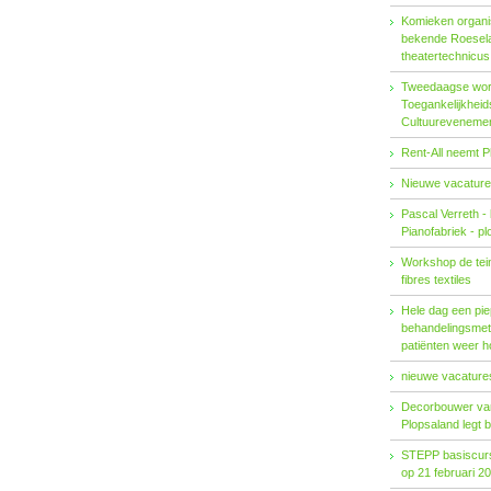
Komieken organi
bekende Roesel
theatertechnicu
Tweedaagse wo
Toegankelijkhei
Cultuureveneme
Rent-All neemt P
Nieuwe vacature
Pascal Verreth -
Pianofabriek - pl
Workshop de tein
fibres textiles
Hele dag een pie
behandelings­met
patiënten weer 
nieuwe vacatures
Decorbouwer va
Plopsaland legt 
STEPP basiscurs
op 21 februari 2