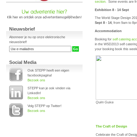
section
. Some events are fr
Exhibition 8 - 14 Sept
The World Stage Design 2013 
Sept 8 - 14
, from 9am to 8p
Nieuwsbrief
Accommodation
Abonneer je nu op onze elektronische
Booking for
self catering a
nieuwsbrief!
in the WSD2013 self catering
your booking book this wee
Social Media
Ook STEPP heeft een eigen
facebookpagina!
Bezoek ons
STEPP kan je ook vinden via
LinkedIn!
Bezoek ons
Quim Guixa
Volg STEPP op Twitter!
Bezoek ons
The Craft of Design
Celebrate the Craft of Desig