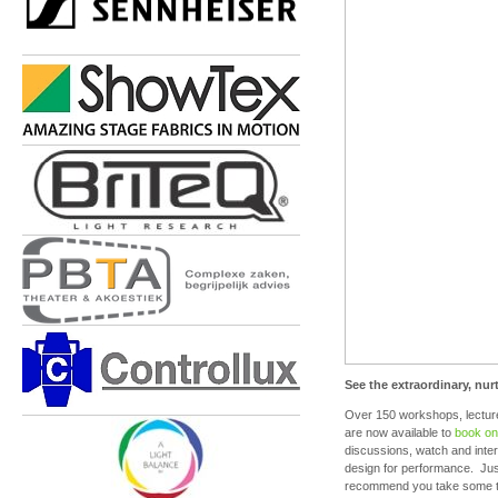
See the extraordinary, nur
Over 150 workshops, lectur
are now available to
book on
discussions, watch and inter
design for performance. Jus
recommend you take some tim