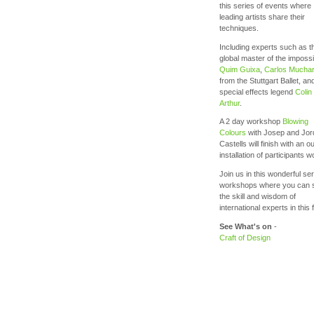
this series of events where
leading artists share their
techniques.
Including experts such as t
global master of the impossi
Quim Guixa
,
Carlos Muchar
from the Stuttgart Ballet, an
special effects legend
Colin
Arthur
.
A 2 day workshop
Blowing
Colours
with Josep and Jor
Castells will finish with an o
installation of participants 
Join us in this wonderful ser
workshops where you can 
the skill and wisdom of
international experts in this f
See What's on
-
Craft of Design