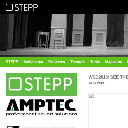
STEPP
Activiteiten
Projecten
Thema's
Tools
Magazine
WSD2013: SEE TH
26 07 2013